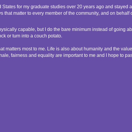
d States for my graduate studies over 20 years ago and stayed as 
ys that matter to every member of the community, and on behalf o
nd physically capable, but I do the bare minimum instead of going
k or turn into a couch potato. 
t matters most to me. Life is also about humanity and the value of
e, fairness and equality are important to me and I hope to pass 