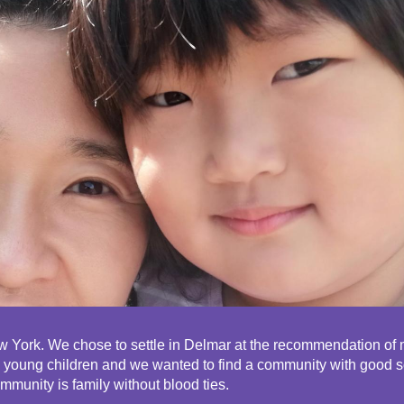
ip to main content
Skip to navigat
 York. We chose to settle in Delmar at the recommendation of my
wo young children and we wanted to find a community with good 
ommunity is family without blood ties.