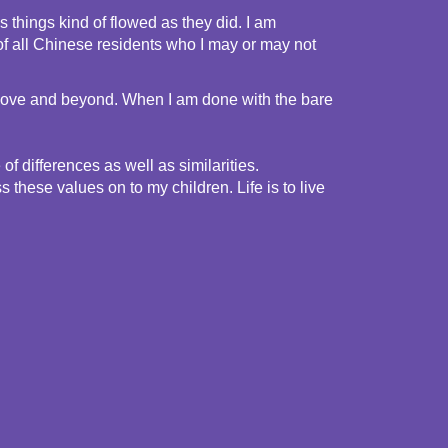
things kind of flowed as they did. I am 
f all Chinese residents who I may or may not 
 above and beyond. When I am done with the bare 
 differences as well as similarities. 
these values on to my children. Life is to live 