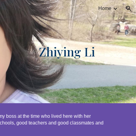
Home
ion
Zhiying Li
 boss at the time who lived here with her 
schools, good teachers and good classmates and 