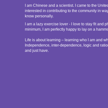
I am Chinese and a scientist. I came to the Unite
interested in contributing to the community in wa
know personally.
I am a lazy exercise lover - I love to stay fit a
minimum, I am perfectly happy to lay on a hammoc
Life is about learning – learning who I am and wha
Independence, inter-dependence, logic and rational
and just have.