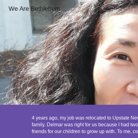
We Are Bethlehem
Sk
4 years ago, my job was relocated to Upstate New
family. Delmar was right for us because I had t
friends for our children to grow up with. To me, c