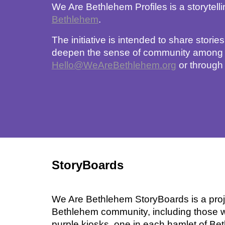
We Are Bethlehem Profiles is a storytel
Bethlehem
. 
The initiative is intended to share storie
deepen the sense of community among the
Hello@WeAreBethlehem.org
 or through
StoryBoards
We Are Bethlehem StoryBoards is a proje
Bethlehem community, including those w
purple kiosks, one in each hamlet of Be