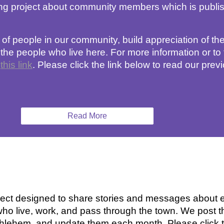
ling project about community members 
which is publi
s of people in our community, build appreciation of the
 people who live here. For more information or to te
 
this link
. 
Please click the link 
below
 to read our previ
Read More
ct designed to share stories and messages about eq
ho live, work, and pass through the town. We post t
thlehem, and update them each month. Please click th