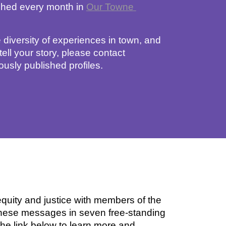
shed
 every month in 
Our Towne 
 diversity of experiences in town, and 
ll your story, please contact
ously published profiles. 
uity and justice with members of the 
hese messages in seven free-standing 
e link below to learn more and 