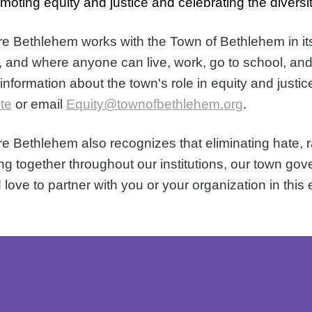
omoting equity and justice and celebrating the diversi
e Bethlehem works with the Town of Bethlehem in its e
, and where anyone can live, work, go to school, and vi
information about the town's role in equity and justic
te
 or email 
Equity@townofbethlehem.org
.
e Bethlehem also recognizes that eliminating hate, raci
ng together throughout our institutions, our town g
 love to partner with you or your organization in this