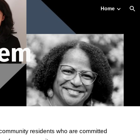
Home
ion
em 
 community residents who are committed 