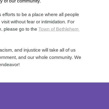
ty of our community.  
fforts to be a place where all people 
sit without fear or intimidation. 
For 
e, please go to the 
Town of Bethlehem 
sm, and injustice will take all of us 
overnment, and our whole community. We 
 endeavor!