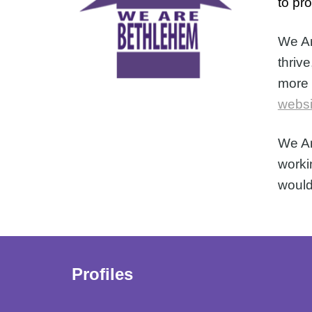
to pr
We Ar
thrive
more 
websi
We Ar
worki
would
Profiles