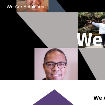
We Are Bethlehem
Sk
We
We 