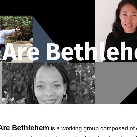
ip to main content
Skip to navigat
 Are Bethleh
Are Bethlehem
 is a working group composed of